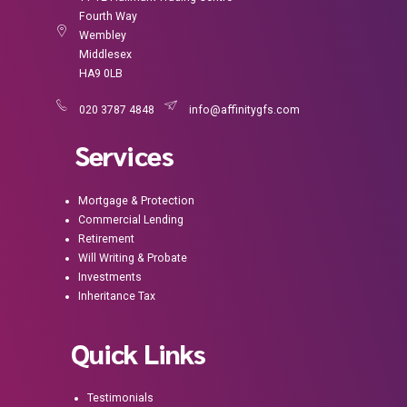
Fourth Way
Wembley
Middlesex
HA9 0LB
020 3787 4848
info@affinitygfs.com
Services
Mortgage & Protection
Commercial Lending
Retirement
Will Writing & Probate
Investments
Inheritance Tax
Quick Links
Testimonials