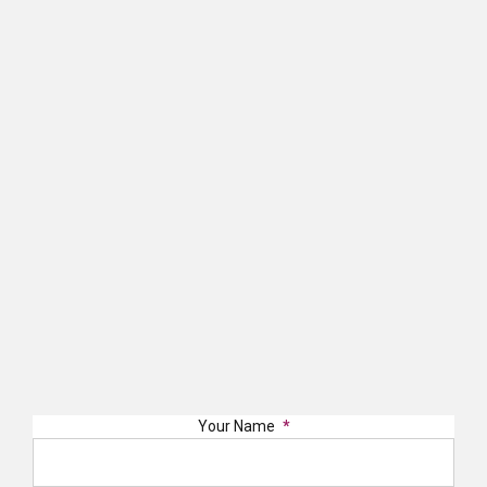
Your Name