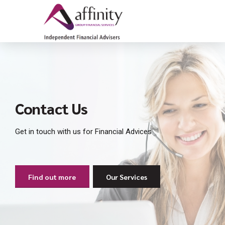
Contact Us
Get in touch with us for Financial Advices
Find out more
Our Services