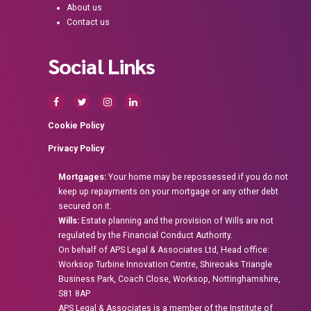
About us
Contact us
Social Links
Cookie Policy
Privacy Policy
Mortgages:
Your home may be repossessed if you do not
keep up repayments on your mortgage or any other debt
secured on it.
Wills:
Estate planning and the provision of Wills are not
regulated by the Financial Conduct Authority.
On behalf of APS Legal & Associates Ltd, Head office:
Worksop Turbine Innovation Centre, Shireoaks Triangle
Business Park, Coach Close, Worksop, Nottinghamshire,
S81 8AP
APS Legal & Associates is a member of the Institute of