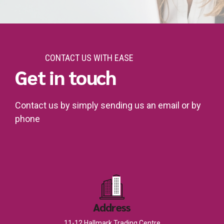
CONTACT US WITH EASE
Get in touch
Contact us by simply sending us an email or by
phone
Address
11-12 Hallmark Trading Centre