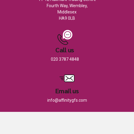
Fourth Way, Wembley,
Middlesex
HA9 0LB
Call us
020 3787 4848
Email us
info@affinitygfs.com