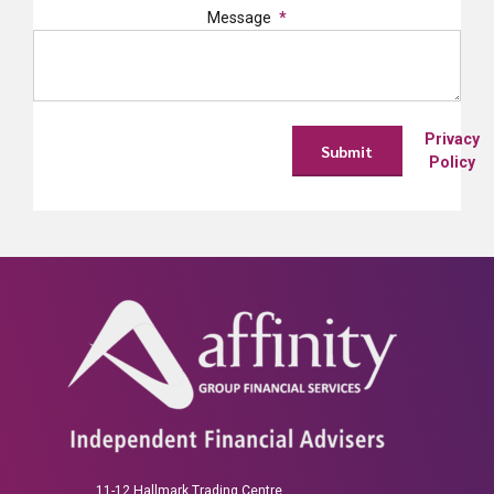
Message
Privacy
Policy
11-12 Hallmark Trading Centre