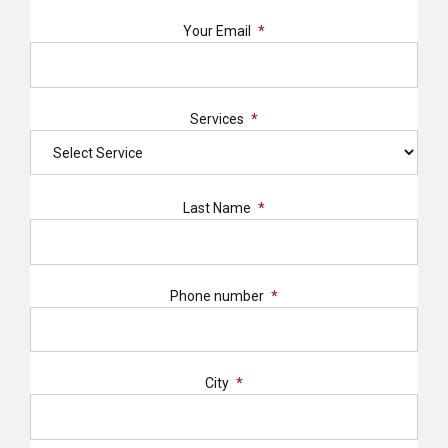
Your Email
Services
Last Name
Phone number
City