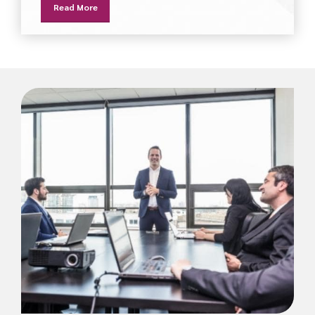
Read More