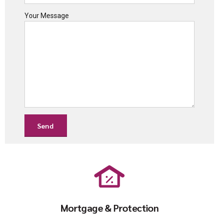
Your Message
Mortgage & Protection