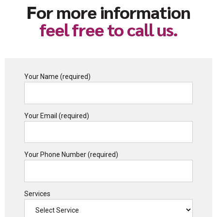
For more information
feel free to call us.
Your Name (required)
Your Email (required)
Your Phone Number (required)
Services