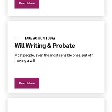
Read More
TAKE ACTION TODAY
Will Writing & Probate
Most people, even the most sensible ones, put off
making a will.
Read More