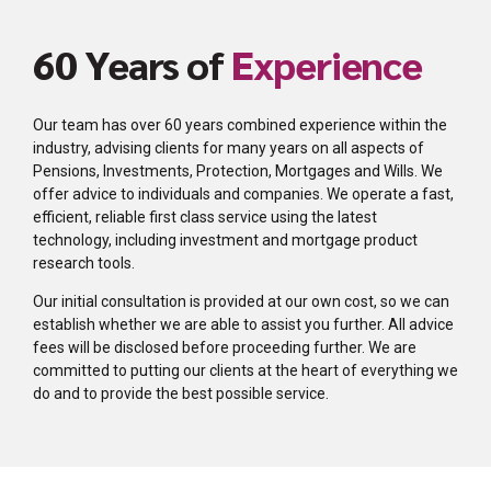
60 Years of
Experience
Our team has over 60 years combined experience within the
industry, advising clients for many years on all aspects of
Pensions, Investments, Protection, Mortgages and Wills. We
offer advice to individuals and companies. We operate a fast,
efficient, reliable first class service using the latest
technology, including investment and mortgage product
research tools.
Our initial consultation is provided at our own cost, so we can
establish whether we are able to assist you further. All advice
fees will be disclosed before proceeding further. We are
committed to putting our clients at the heart of everything we
do and to provide the best possible service.