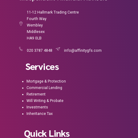
11-12 Hallmark Trading Centre
Fourth Way
Wembley
Middlesex
HA9 0LB
020 3787 4848
info@affinitygfs.com
Services
Mortgage & Protection
Commercial Lending
Retirement
Will Writing & Probate
Investments
Inheritance Tax
Quick Links