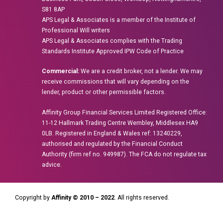
S81 8AP
APS Legal & Associates is a member of the Institute of
Professional Will writers
APS Legal & Associates complies with the Trading
Standards Institute Approved IPW Code of Practice
Commercial:
We are a credit broker, not a lender. We may
receive commissions that will vary depending on the
lender, product or other permissible factors.
Affinity Group Financial Services Limited Registered Office:
11-12 Hallmark Trading Centre Wembley, Middlesex HA9
0LB. Registered in England & Wales ref: 13240229,
authorised and regulated by the Financial Conduct
Authority (firm ref no. 949987). The FCA do not regulate tax
advice.
Copyright by
Affinity © 2010 – 2022
. All rights reserved.