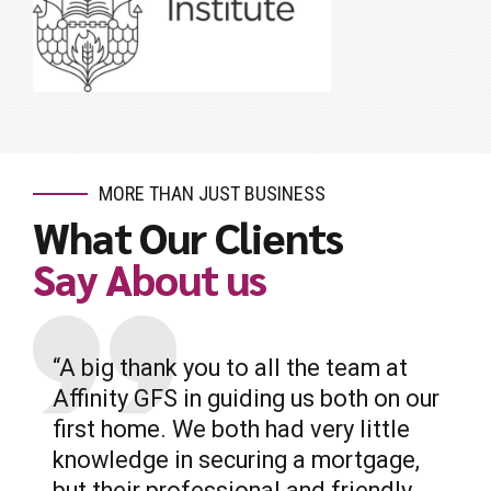
MORE THAN JUST BUSINESS
What Our Clients
Say About us
“A big thank you to all the team at
Affinity GFS in guiding us both on our
first home. We both had very little
knowledge in securing a mortgage,
but their professional and friendly