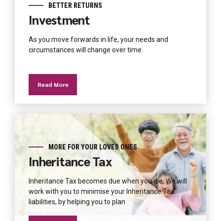
BETTER RETURNS
Investment
As you move forwards in life, your needs and
circumstances will change over time.
Read More
MORE FOR YOUR LOVED ONES
Inheritance Tax
Inheritance Tax becomes due when you die. We will
work with you to minimise your Inheritance Tax
liabilities, by helping you to plan