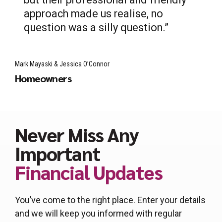
approach made us realise, no
question was a silly question.”
Mark Mayaski & Jessica O’Connor
Homeowners
Never Miss Any
Important
Financial Updates
You’ve come to the right place. Enter your details
and we will keep you informed with regular