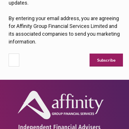
updates.
By entering your email address, you are agreeing
for Affinity Group Financial Services Limited and
its associated companies to send you marketing
information.