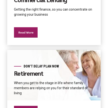
Getting the right finance, so you can concentrate on
growing your business
Read More
DON’T DELAY PLAN NOW
Retirement
When you get to the stage in life where family
members are relying on you for their standard of
living