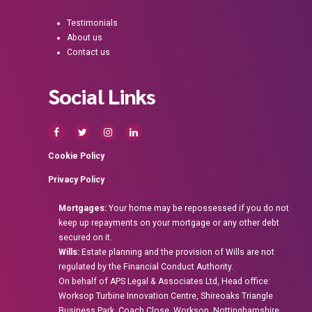
Testimonials
About us
Contact us
Social Links
Cookie Policy
Privacy Policy
Mortgages:
Your home may be repossessed if you do not
keep up repayments on your mortgage or any other debt
secured on it.
Wills:
Estate planning and the provision of Wills are not
regulated by the Financial Conduct Authority.
On behalf of APS Legal & Associates Ltd, Head office:
Worksop Turbine Innovation Centre, Shireoaks Triangle
Business Park, Coach Close, Worksop, Nottinghamshire,