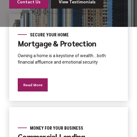
Contact Us
View Testimonials
Contact Us
About Us
About Us
Contact Us
About Us
View Testimonials
SECURE YOUR HOME
Mortgage & Protection
Owning a home is a keystone of wealth….both
financial affluence and emotional security
Read More
MONEY FOR YOUR BUSINESS
Commercial Lending