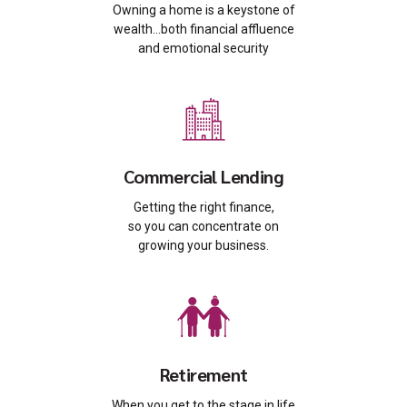
Owning a home is a keystone of
wealth…both financial affluence
and emotional security
Commercial Lending
Getting the right finance,
so you can concentrate on
growing your business.
Retirement
When you get to the stage in life