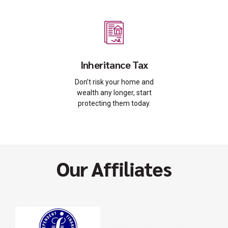
Inheritance Tax
Don’t risk your home and
wealth any longer, start
protecting them today.
Our Affiliates