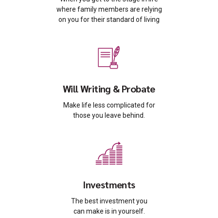
where family members are relying
on you for their standard of living
Will Writing & Probate
Make life less complicated for
those you leave behind.
Investments
The best investment you
can make is in yourself.